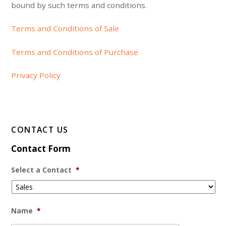
bound by such terms and conditions.
Terms and Conditions of Sale
Terms and Conditions of Purchase
Privacy Policy
CONTACT US
Contact Form
Select a Contact
*
Name
*