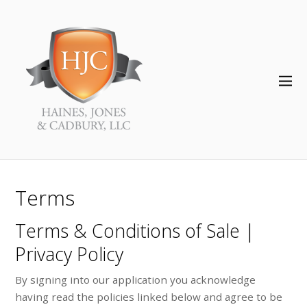
Terms
Terms & Conditions of Sale |
Privacy Policy
By signing into our application you acknowledge
having read the policies linked below and agree to be