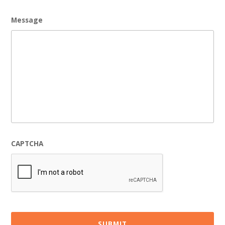
Message
CAPTCHA