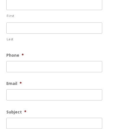
First
Last
Phone
*
Email
*
Subject
*